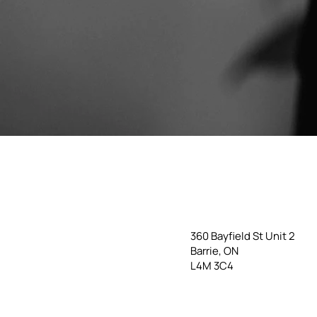
360 Bayfield St Unit 2
Barrie, ON
L4M 3C4