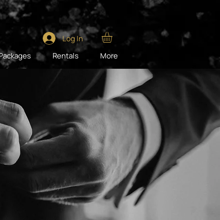
Log In
Packages
Rentals
More