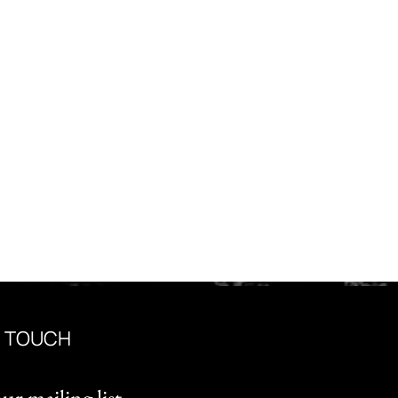
N TOUCH
ur mailing list