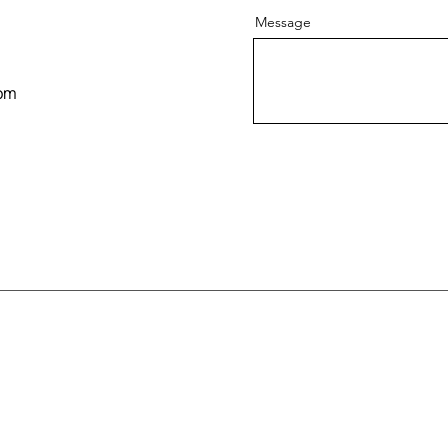
Message
om