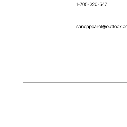
1-705-220-5471
sanqapparel@outlook.c