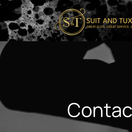
Contac