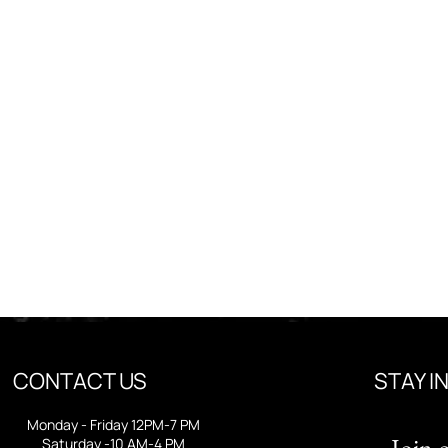
CONTACT US
STAY I
Monday - Friday 12PM-7 PM
Join o
Saturday -10 AM-4 PM