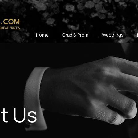
Home
Grad & Prom
Weddings
t Us