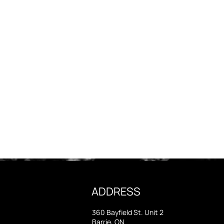
ADDRESS
360 Bayfield St. Unit 2
Barrie, ON