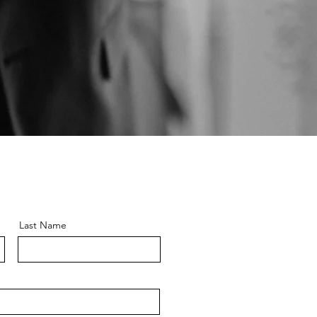
Last Name