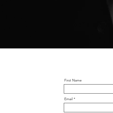
First Name
Email