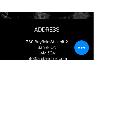
ADDRESS
360 Bayfield St. Unit 2
Barrie, ON
L4M 3C4
info@suitandtux.com
Tel:
1-705-220-5471
CONTACT US
Privacy Policy
Terms Of Use
Join our mailing list
Email
*