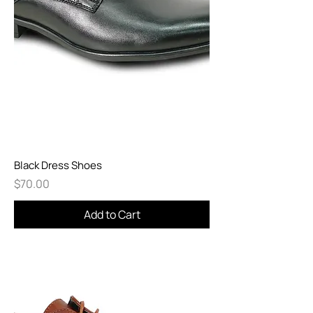
Black Dress Shoes
Price
$70.00
Add to Cart