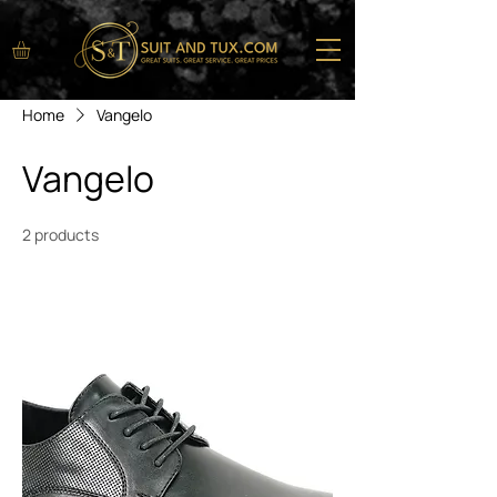
Home
Vangelo
Vangelo
2 products