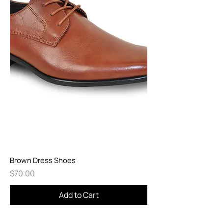
Brown Dress Shoes
Price
$70.00
Add to Cart